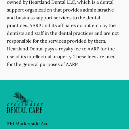
owned by Heartland Dental LLC, which is a dental
support organization that provides administrative
and business support services to the dental
practices. AARP and its affiliates do not employ the
dentists and staff in the dental practices and are not
responsible for the services provided by them.
Heartland Dental pays a royalty fee to AARP for the
use of its intellectual property. These fees are used
for the general purposes of AARP.
210 Marketside Ave