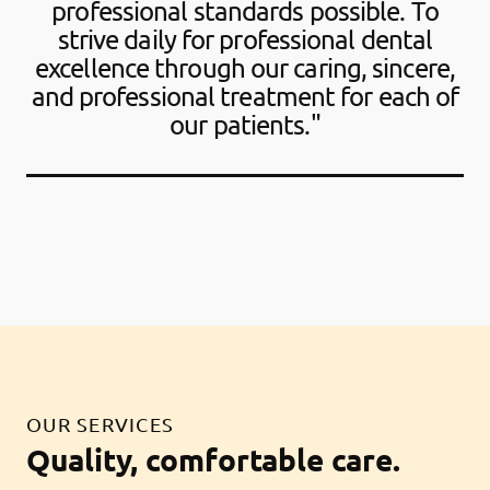
professional standards possible. To
strive daily for professional dental
excellence through our caring, sincere,
and professional treatment for each of
our patients."
OUR SERVICES
Quality, comfortable care.