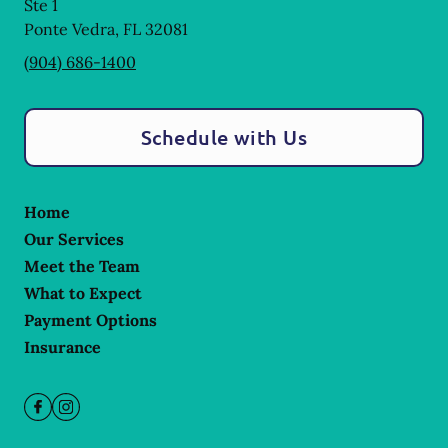
Ste 1
Ponte Vedra
,
FL
32081
(904) 686-1400
Schedule with Us
Home
Our Services
Meet the Team
What to Expect
Payment Options
Insurance