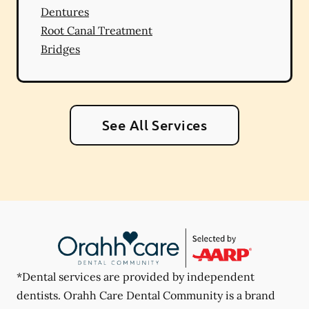
Dentures
Root Canal Treatment
Bridges
See All Services
*Dental services are provided by independent
dentists. Orahh Care Dental Community is a brand