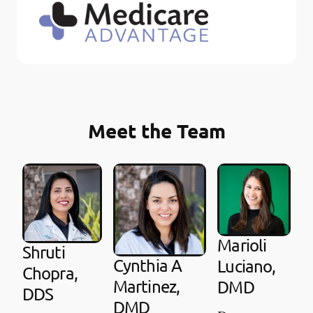
Meet the Team
Marioli
Shruti
Cynthia A
Luciano,
Chopra,
Martinez,
DMD
DDS
DMD