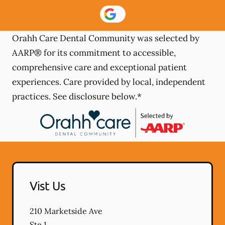
Orahh Care Dental Community was selected by
AARP® for its commitment to accessible,
comprehensive care and exceptional patient
experiences. Care provided by local, independent
practices. See disclosure below.*
Vist Us
210 Marketside Ave
Ste 1