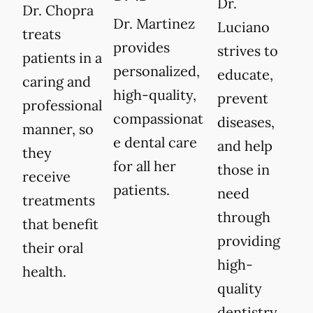
Dr.
Dr. Chopra
Dr. Martinez
Luciano
treats
provides
strives to
patients in a
personalized,
educate,
caring and
high-quality,
prevent
professional
compassionat
diseases,
manner, so
e dental care
and help
they
for all her
those in
receive
patients.
need
treatments
through
that benefit
providing
their oral
high-
health.
quality
dentistry.