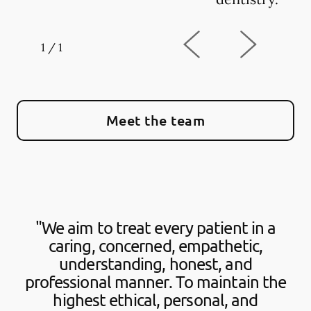
1
/
1
Meet the team
"We aim to treat every patient in a
caring, concerned, empathetic,
understanding, honest, and
professional manner. To maintain the
highest ethical, personal, and