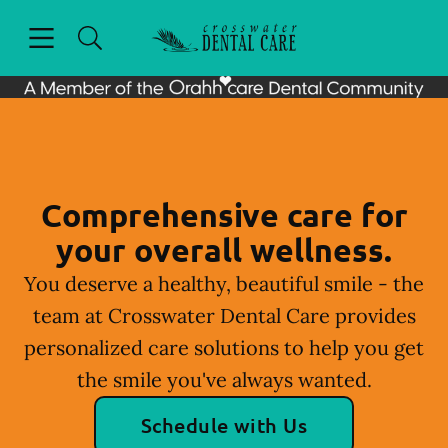
Skip to content
Open header
Open searchbar
Facebook
Instagram
Go to Home Page
Comprehensive care for
your overall wellness.
You deserve a healthy, beautiful smile - the
team at Crosswater Dental Care provides
personalized care solutions to help you get
the smile you've always wanted.
Schedule with Us