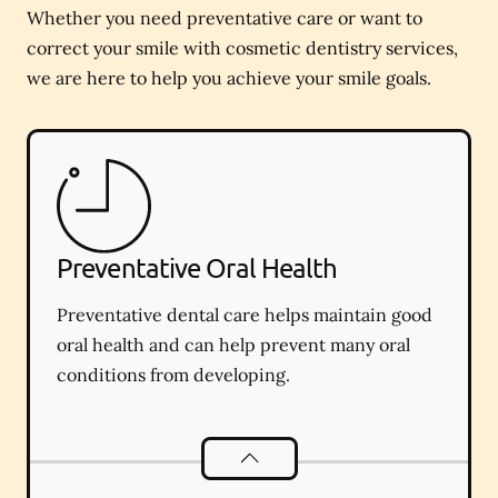
Whether you need preventative care or want to
correct your smile with cosmetic dentistry services,
we are here to help you achieve your smile goals.
Preventative Oral Health
Preventative dental care helps maintain good
oral health and can help prevent many oral
conditions from developing.
Preventative Oral Health
services