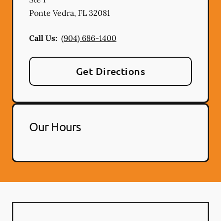
Ponte Vedra
,
FL
32081
Call Us:
(904) 686-1400
Get Directions
Our Hours