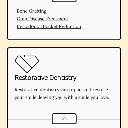
Bone Grafting
Gum Disease Treatment
Periodontal Pocket Reduction
Restorative Dentistry
Restorative dentistry can repair and restore
your smile, leaving you with a smile you love.
Restorative Dentistry
services