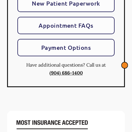
New Patient Paperwork
Appointment FAQs
Payment Options
Have additional questions? Call us at
(904) 686-1400