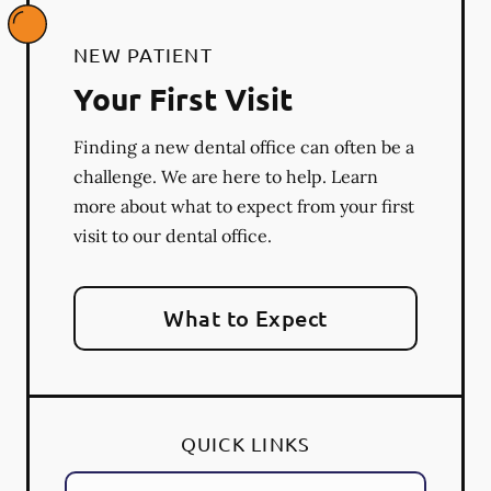
NEW PATIENT
Your First Visit
Finding a new dental office can often be a
challenge. We are here to help. Learn
more about what to expect from your first
visit to our dental office.
What to Expect
QUICK LINKS