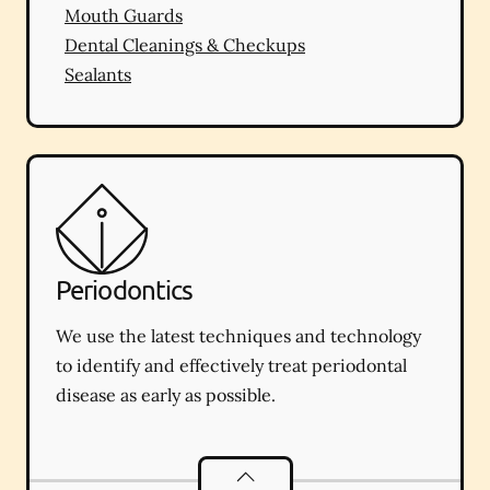
Mouth Guards
Dental Cleanings & Checkups
Sealants
Periodontics
We use the latest techniques and technology
to identify and effectively treat periodontal
disease as early as possible.
Periodontics
services