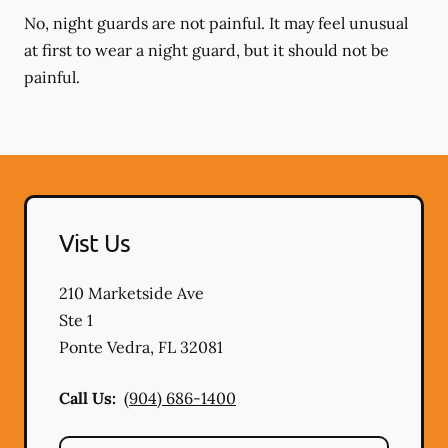
No, night guards are not painful. It may feel unusual
at first to wear a night guard, but it should not be
painful.
Vist Us
210 Marketside Ave
Ste 1
Ponte Vedra
,
FL
32081
Call Us:
(904) 686-1400