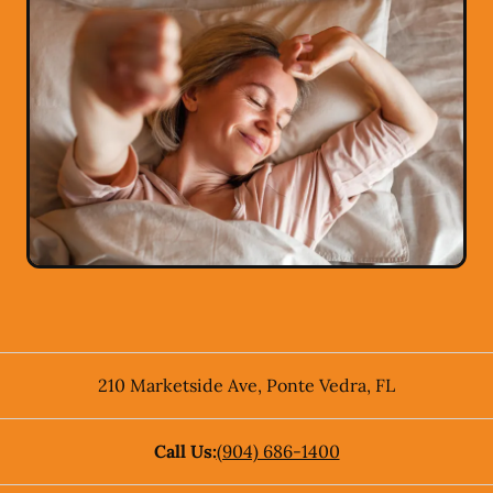
210 Marketside Ave
,
Ponte Vedra
,
FL
Call Us:
(904) 686-1400