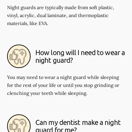
Night guards are typically made from soft plastic,
vinyl, acrylic, dual laminate, and thermoplastic
materials, like EVA.
How long will I need to wear a
night guard?
You may need to wear a night guard while sleeping
for the rest of your life or until you stop grinding or
clenching your teeth while sleeping.
Can my dentist make a night
guard for me?