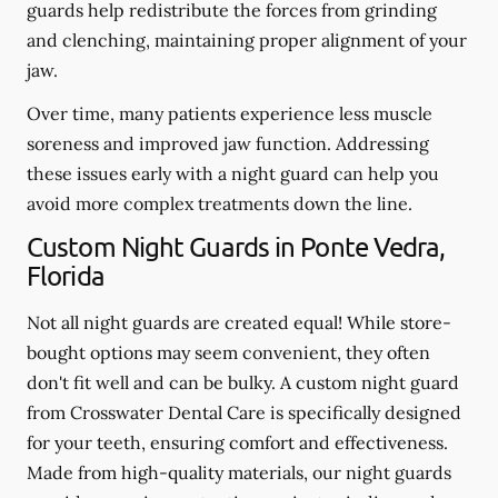
guards help redistribute the forces from grinding
and clenching, maintaining proper alignment of your
jaw.
Over time, many patients experience less muscle
soreness and improved jaw function. Addressing
these issues early with a night guard can help you
avoid more complex treatments down the line.
Custom Night Guards in Ponte Vedra,
Florida
Not all night guards are created equal! While store-
bought options may seem convenient, they often
don't fit well and can be bulky. A custom night guard
from Crosswater Dental Care is specifically designed
for your teeth, ensuring comfort and effectiveness.
Made from high-quality materials, our night guards