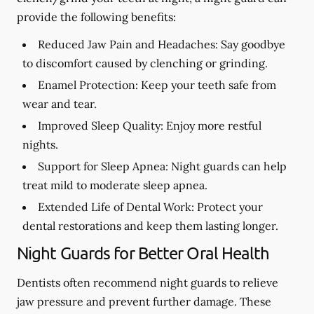
provide the following benefits:
Reduced Jaw Pain and Headaches:
Say goodbye
to discomfort caused by clenching or grinding.
Enamel Protection:
Keep your teeth safe from
wear and tear.
Improved Sleep Quality:
Enjoy more restful
nights.
Support for Sleep Apnea:
Night guards can help
treat mild to moderate sleep apnea.
Extended Life of Dental Work:
Protect your
dental restorations and keep them lasting longer.
Night Guards for Better Oral Health
Dentists often recommend night guards to relieve
jaw pressure and prevent further damage. These