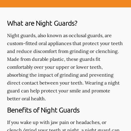
What are Night Guards?
Night guards, also known as occlusal guards, are
custom-fitted oral appliances that protect your teeth
and reduce discomfort from grinding or clenching.
Made from durable plastic, these guards fit
comfortably over your upper or lower teeth,
absorbing the impact of grinding and preventing
direct contact between your teeth. Wearing a night
guard can help protect your smile and promote
better oral health.
Benefits of Night Guards
If you wake up with jaw pain or headaches, or
clench/grind your teeth at night, a night guard can