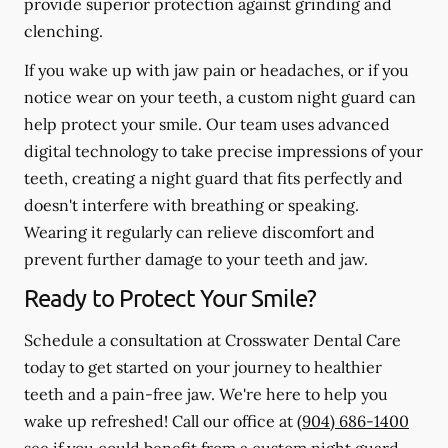
provide superior protection against grinding and
clenching.
If you wake up with jaw pain or headaches, or if you
notice wear on your teeth, a custom night guard can
help protect your smile. Our team uses advanced
digital technology to take precise impressions of your
teeth, creating a night guard that fits perfectly and
doesn't interfere with breathing or speaking.
Wearing it regularly can relieve discomfort and
prevent further damage to your teeth and jaw.
Ready to Protect Your Smile?
Schedule a consultation at Crosswater Dental Care
today to get started on your journey to healthier
teeth and a pain-free jaw. We're here to help you
wake up refreshed! Call our office at
(904) 686-1400
see if you could benefit from a custom night guard.