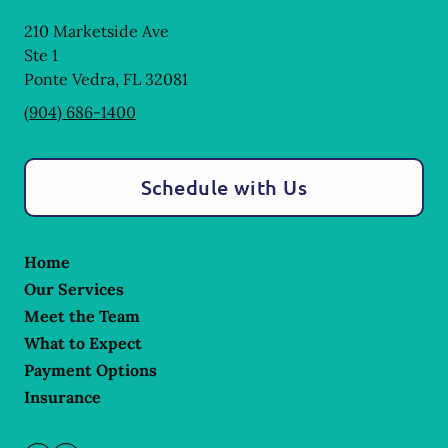
210 Marketside Ave
Ste 1
Ponte Vedra
,
FL
32081
(904) 686-1400
Schedule with Us
Home
Our Services
Meet the Team
What to Expect
Payment Options
Insurance