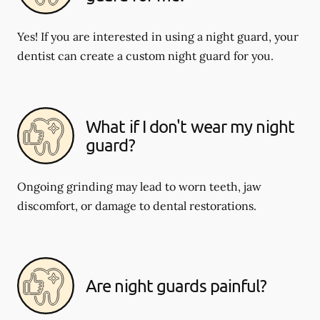
Yes! If you are interested in using a night guard, your
dentist can create a custom night guard for you.
What if I don't wear my night
guard?
Ongoing grinding may lead to worn teeth, jaw
discomfort, or damage to dental restorations.
Are night guards painful?