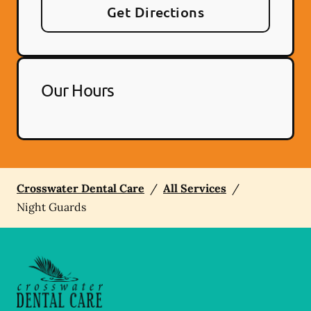
Get Directions
Our Hours
Crosswater Dental Care
/
All Services
/
Night Guards