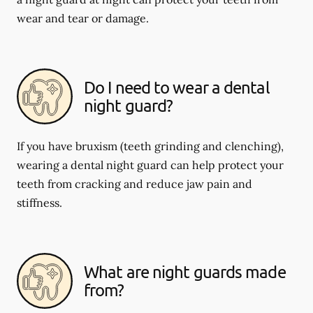
wear and tear or damage.
Do I need to wear a dental
night guard?
If you have bruxism (teeth grinding and clenching),
wearing a dental night guard can help protect your
teeth from cracking and reduce jaw pain and
stiffness.
What are night guards made
from?