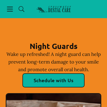
Skip to content
Open header
Open searchbar
Facebook
Instagram
Go to Home Page
Night Guards
Wake up refreshed! A night guard can help
prevent long-term damage to your smile
and promote overall oral health.
Schedule with Us