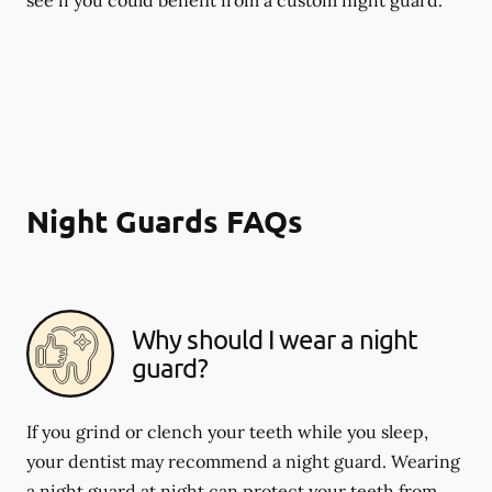
Night Guards FAQs
Why should I wear a night
guard?
If you grind or clench your teeth while you sleep,
your dentist may recommend a night guard. Wearing
a night guard at night can protect your teeth from