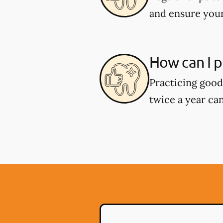
and ensure your
How can I p
Practicing good 
twice a year can