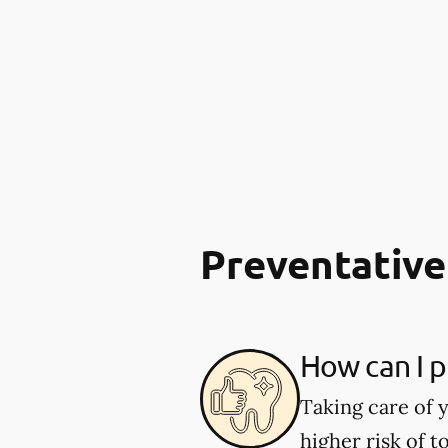
Preventative
How can I p
Taking care of y
higher risk of 