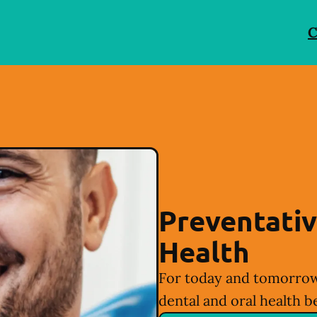
C
Preventativ
Health
For today and tomorrow
dental and oral health b