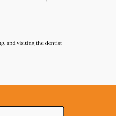
g, and visiting the dentist