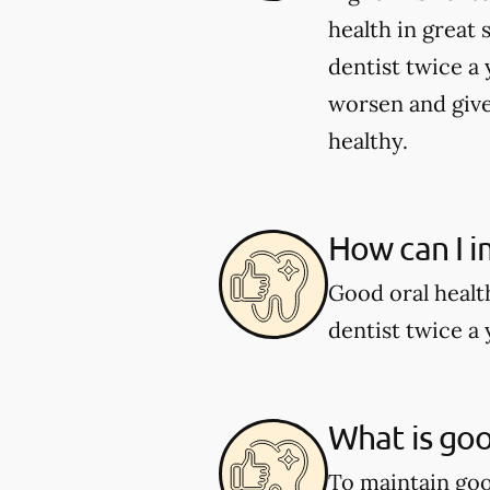
health in great 
dentist twice a 
worsen and give
healthy.
How can I i
Good oral healt
dentist twice a 
What is goo
To maintain good