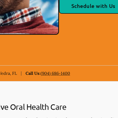
Schedule with Us
Vedra, FL
Call Us
:
(904) 686-1400
ive Oral Health Care