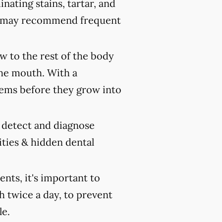
nating stains, tartar, and
ist may recommend frequent
 to the rest of the body
the mouth. With a
ems before they grow into
y detect and diagnose
ities & hidden dental
ts, it's important to
h twice a day, to prevent
le.