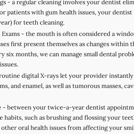
gs -
a regular cleaning involves your dentist elimi
For patients with gum health issues, your dent
year) for teeth cleaning.
 Exams -
the mouth is often considered a window
ses first present themselves as changes within 
 six months, we can manage small dental probl
issues.
routine digital X-rays let your provider instantl
ums, and enamel, as well as tumorous masses, cav
 -
between your twice-a-year dentist appointmen
e habits, such as brushing and flossing your teet
 other oral health issues from affecting your smi