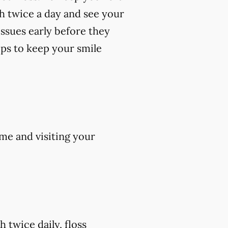
th twice a day and see your
 issues early before they
ips to keep your smile
me and visiting your
 twice daily, floss