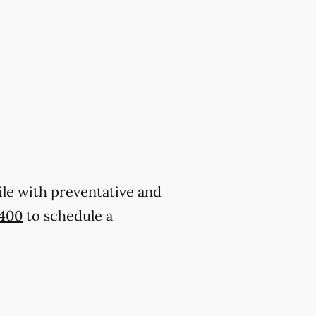
ile with preventative and
1400
to schedule a