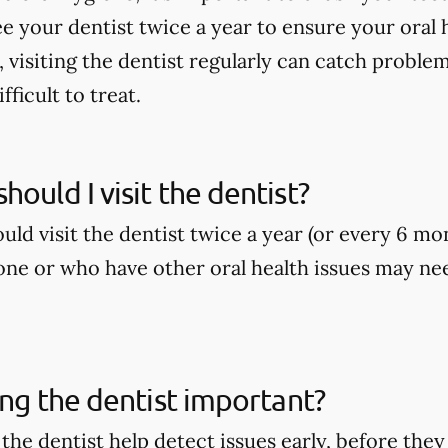
ee your dentist twice a year to ensure your oral h
, visiting the dentist regularly can catch proble
ficult to treat.
hould I visit the dentist?
ld visit the dentist twice a year (or every 6 mo
ne or who have other oral health issues may nee
ting the dentist important?
o the dentist help detect issues early, before t