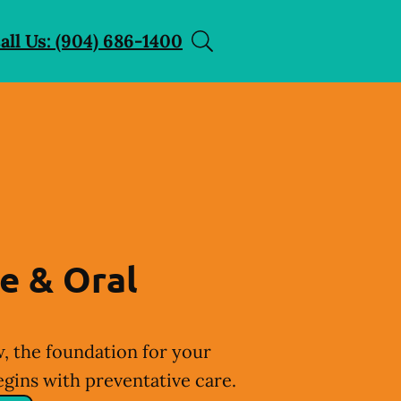
all Us: (904) 686-1400
e & Oral
, the foundation for your
egins with preventative care.