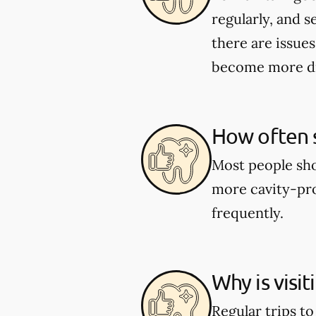
regularly, and s
there are issues
become more dif
How often s
Most people shou
more cavity-pro
frequently.
Why is visi
Regular trips t