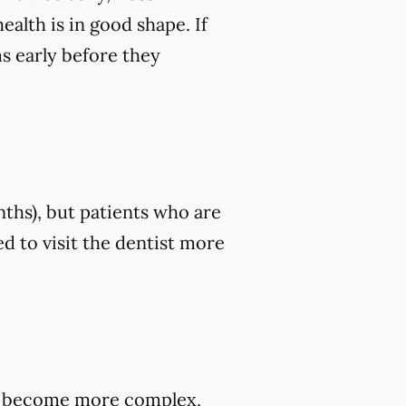
ealth is in good shape. If
ms early before they
nths), but patients who are
d to visit the dentist more
hey become more complex,