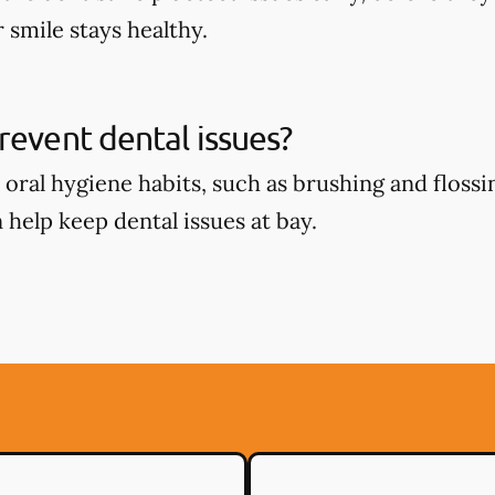
 smile stays healthy.
revent dental issues?
oral hygiene habits, such as brushing and flossin
 help keep dental issues at bay.