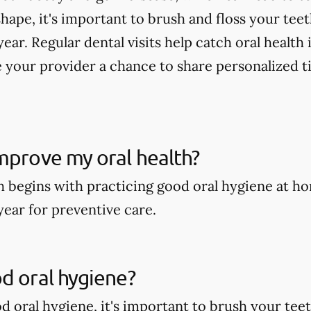
shape, it's important to brush and floss your tee
year. Regular dental visits help catch oral health
 your provider a chance to share personalized t
mprove my oral health?
h begins with practicing good oral hygiene at ho
year for preventive care.
d oral hygiene?
 oral hygiene, it's important to brush your teeth