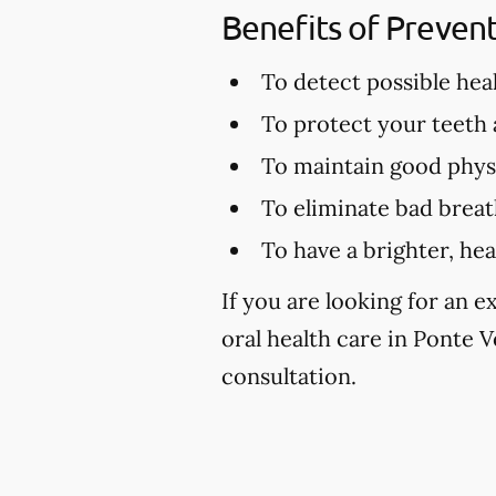
Benefits of Preven
To detect possible hea
To protect your teeth
To maintain good physi
To eliminate bad brea
To have a brighter, hea
If you are looking for an 
oral health care in Ponte Ve
consultation.