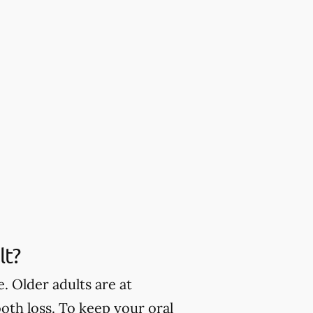
lt?
. Older adults are at
oth loss. To keep your oral