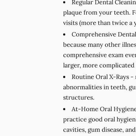
Regular Dental Cleanin
plaque from your teeth. 
visits (more than twice a 
Comprehensive Dental
because many other illnes
comprehensive exam every
larger, more complicated 
Routine Oral X-Rays -
abnormalities in teeth, g
structures.
At-Home Oral Hygiene
practice good oral hygien
cavities, gum disease, and