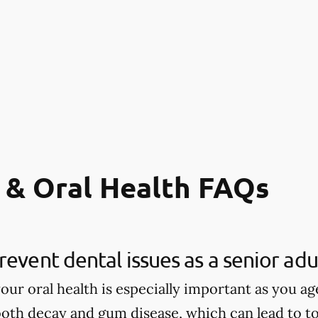
 & Oral Health FAQs
revent dental issues as a senior adu
our oral health is especially important as you age
tooth decay and gum disease, which can lead to to