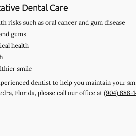
tative Dental Care
lth risks such as oral cancer and gum disease
 and gums
cal health
th
lthier smile
experienced dentist to help you maintain your sm
dra, Florida, please call our office at
(904) 686-