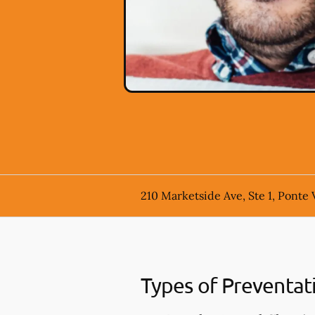
210 Marketside Ave, Ste 1, Ponte 
Types of Preventat